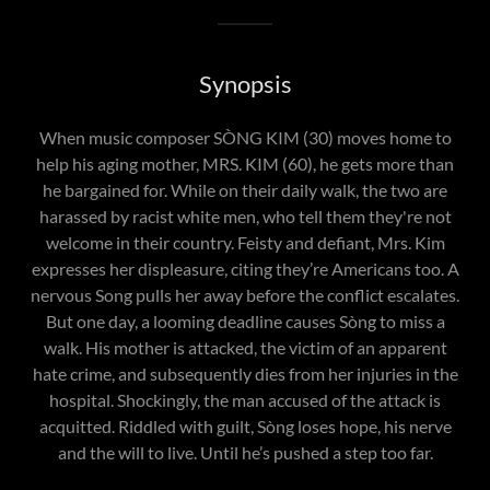
Synopsis
When music composer SÒNG KIM (30) moves home to
help his aging mother, MRS. KIM (60), he gets more than
he bargained for. While on their daily walk, the two are
harassed by racist white men, who tell them they're not
welcome in their country. Feisty and defiant, Mrs. Kim
expresses her displeasure, citing they’re Americans too. A
nervous Song pulls her away before the conflict escalates.
But one day, a looming deadline causes Sòng to miss a
walk. His mother is attacked, the victim of an apparent
hate crime, and subsequently dies from her injuries in the
hospital. Shockingly, the man accused of the attack is
acquitted. Riddled with guilt, Sòng loses hope, his nerve
and the will to live. Until he’s pushed a step too far.