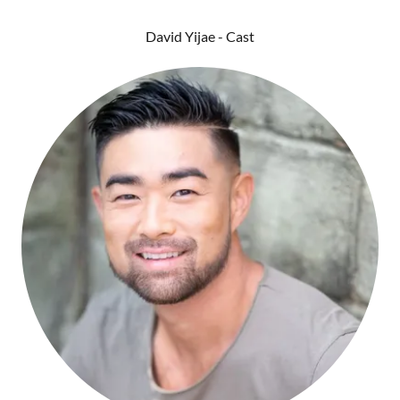
David Yijae - Cast