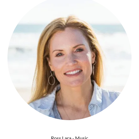
Ross Lara - Music