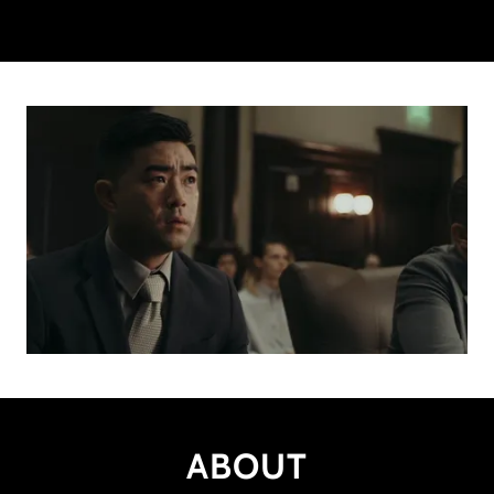
ABOUT