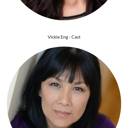
Vickie Eng - Cast