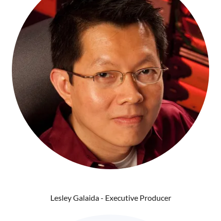
Lesley Galaida - Executive Producer