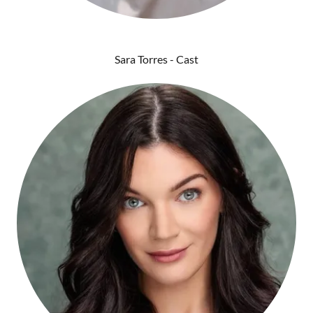
Sara Torres - Cast