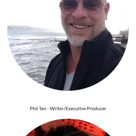
Phil Tan - Writer/Executive Producer