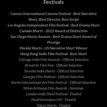
Festivals
Cannes International Cinema Festival - Best Narrative
Short, Best Director, Best Script
Los Angeles Independent Film Festival - Best Drama Short
Canada Shorts - 2021 Award of Distinction
San Diego Movie Awards - Best Drama Short Award of
Prestige
Florida Shorts - US Narrative Short Winner
Hong Kong Indie Film Festival - Best Short
Chicago Indie Film Awards - Official Selection
Broad St. Film Fest - Official Selection
Toronto Indie Shorts - Official Selection
Georgia Film Festival - Official Selection
Berlin International Art Film Festival - Official Selection
Milan Arthouse Film Awards - Nominee
London Indie Short Festival - Finalist
NewFilmmakers NY - Finalist
Tokyo Shorts - Finalist