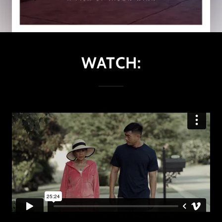
WATCH: