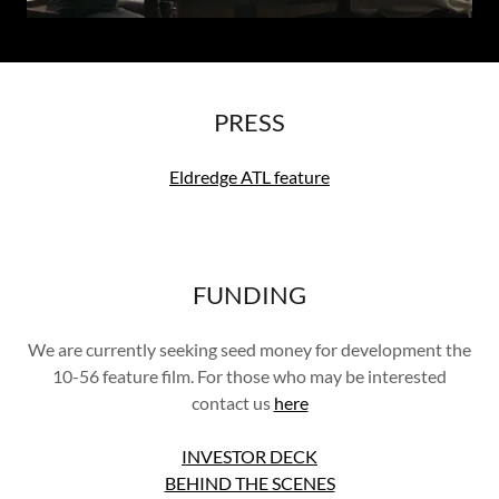
PRESS
Eldredge ATL feature
FUNDING
We are currently seeking seed money for development the
10-56 feature film. For those who may be interested
contact us
here
INVESTOR DECK
BEHIND THE SCENES