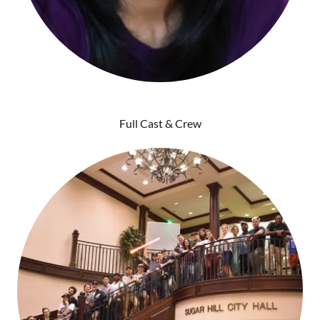
Full Cast & Crew