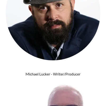
Michael Lucker - Writer/Producer