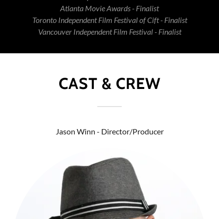
Atlanta Movie Awards - Finalist
Toronto Independent Film Festival of Cift - Finalist
Vancouver Independent Film Festival - Finalist
CAST & CREW
Jason Winn - Director/Producer